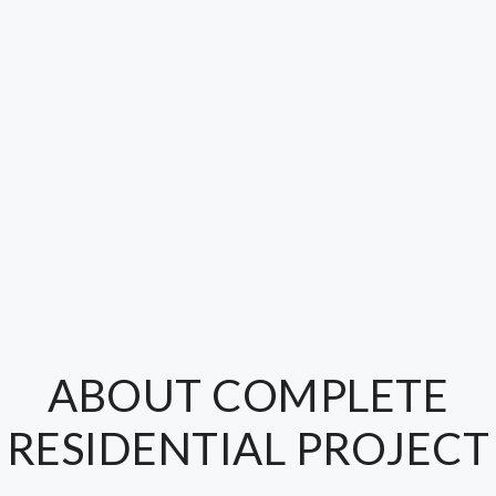
ABOUT COMPLETE
RESIDENTIAL PROJECT