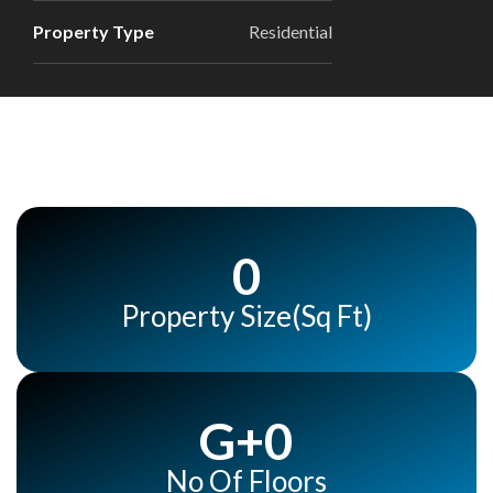
Property Type
Residential
0
Property Size(Sq Ft)
G+
0
No Of Floors