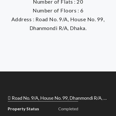
Number of Flats : 20
Number of Floors : 6
Address : Road No. 9/A, House No. 99,
Dhanmondi R/A, Dhaka.
Road No. 9/A, House No. 99, Dhanmondi R/A, Dhaka.
Property Status
Completed