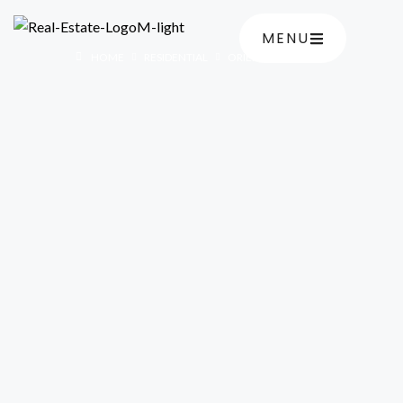
MENU
HOME
RESIDENTIAL
ORIENTAL CASCADE