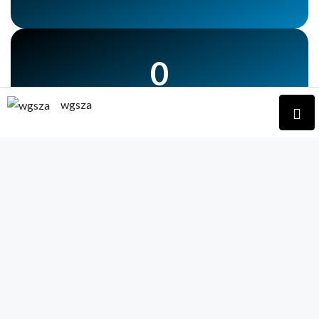
0
No Of car Parking
wgsza
0
No Of Lift