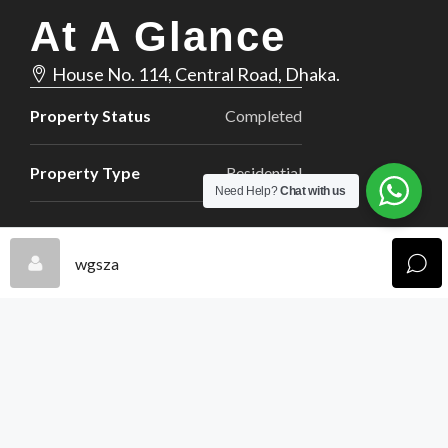
At A Glance
House No. 114, Central Road, Dhaka.
Property Status
Completed
Property Type
Residential
Need Help?
Chat with us
wgsza
2,000
Property Size(Sq Ft)