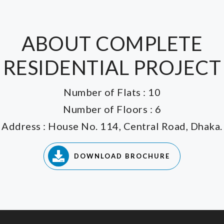
ABOUT COMPLETE
RESIDENTIAL PROJECT
Number of Flats : 10
Number of Floors : 6
Address : House No. 114, Central Road, Dhaka.
DOWNLOAD BROCHURE