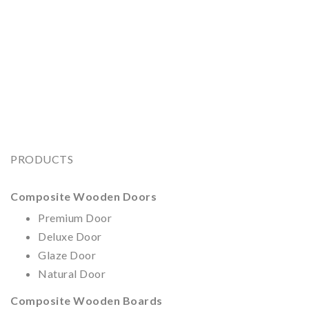
PRODUCTS
Composite Wooden Doors
Premium Door
Deluxe Door
Glaze Door
Natural Door
Composite Wooden
Boards