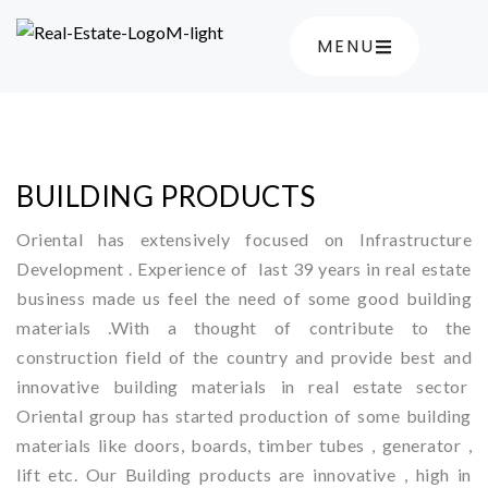
MENU
BUILDING PRODUCTS
Oriental has extensively focused on Infrastructure
Development . Experience of last 39 years in real estate
business made us feel the need of some good building
materials .With a thought of contribute to the
construction field of the country and provide best and
innovative building materials in real estate sector
Oriental group has started production of some building
materials like doors, boards, timber tubes , generator ,
lift etc. Our Building products are innovative , high in