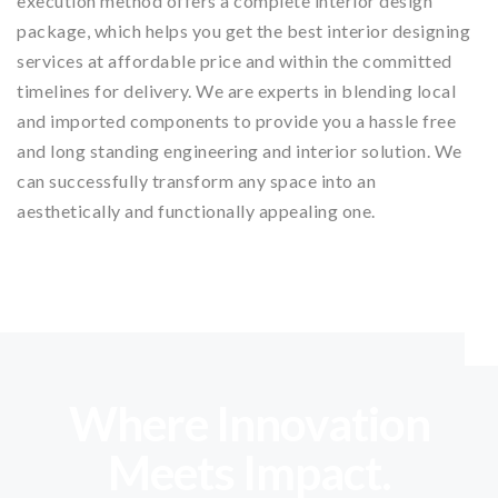
execution method offers a complete interior design
package, which helps you get the best interior designing
services at affordable price and within the committed
timelines for delivery. We are experts in blending local
and imported components to provide you a hassle free
and long standing engineering and interior solution. We
can successfully transform any space into an
aesthetically and functionally appealing one.
Where Innovation
Meets Impact.