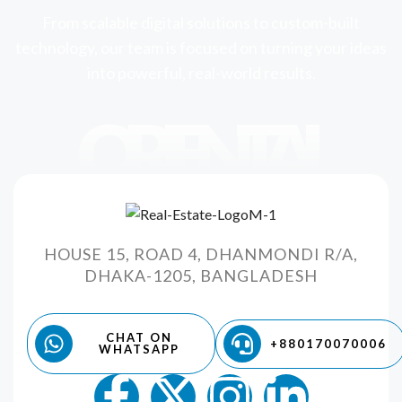
From scalable digital solutions to custom-built
technology, our team is focused on turning your ideas
into powerful, real-world results.
ORIENTAL
HOUSE 15, ROAD 4, DHANMONDI R/A,
DHAKA-1205, BANGLADESH
CHAT ON
+880170070006
WHATSAPP