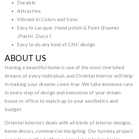
Durable
Attractive
Vibrant in Colors and Sizes
Easy to Lacquer, Hand polish & Paint (Enamel
,Plastic ,Duco )
Easy to do any kind of CNC design
ABOUT US
Having a beautiful home is one of the most cherished
dreams of every individual, and Oriental Interior will help
in making your dreams come true. We take immense care
in every step of design and execution of your dream
house or office to match up to your aesthetics and
budget.
Oriental Interiors deals with all kinds of interior designs,
home decors, commercial designing. Our turnkey project