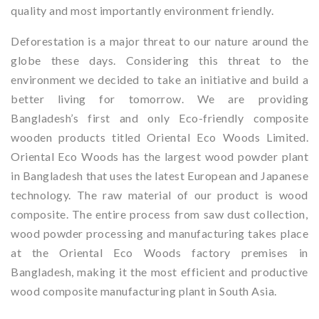
quality and most importantly environment friendly.
Deforestation is a major threat to our nature around the
globe these days. Considering this threat to the
environment we decided to take an initiative and build a
better living for tomorrow. We are providing
Bangladesh’s first and only Eco-friendly composite
wooden products titled Oriental Eco Woods Limited.
Oriental Eco Woods has the largest wood powder plant
in Bangladesh that uses the latest European and Japanese
technology. The raw material of our product is wood
composite. The entire process from saw dust collection,
wood powder processing and manufacturing takes place
at the Oriental Eco Woods factory premises in
Bangladesh, making it the most efficient and productive
wood composite manufacturing plant in South Asia.