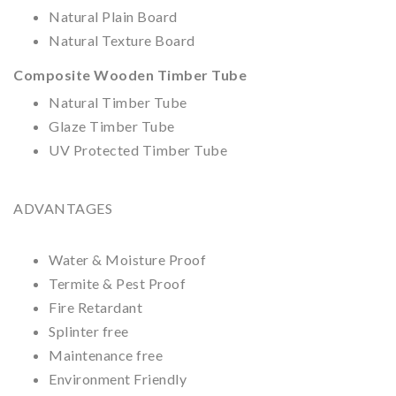
Natural Plain
Board
Natural Texture Board
Composite Wooden Timber Tube
Natural Timber Tube
Glaze Timber Tube
UV Protected Timber Tube
ADVANTAGES
Water & Moisture Proof
Termite & Pest Proof
Fire Retardant
Splinter free
Maintenance free
Environment Friendly